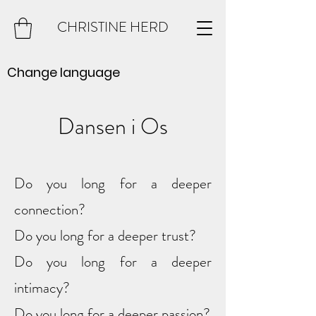
CHRISTINE HERD
Change language
Dansen i Os
Do you long for a deeper
connection?
Do you long for a deeper trust?
Do you long for a deeper
intimacy?
Do you long for a deeper passion?