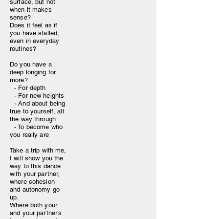
surface, but not
when it makes
sense?
Does it feel as if
you have stalled,
even in everyday
routines?
Do you have a
deep longing for
more?
- For depth
- For new heights
- And about being
true to yourself, all
the way through
- To become who
you really are
Take a trip with me,
I will show you the
way to this dance
with your partner,
where cohesion
and autonomy go
up.
Where both your
and your partner's