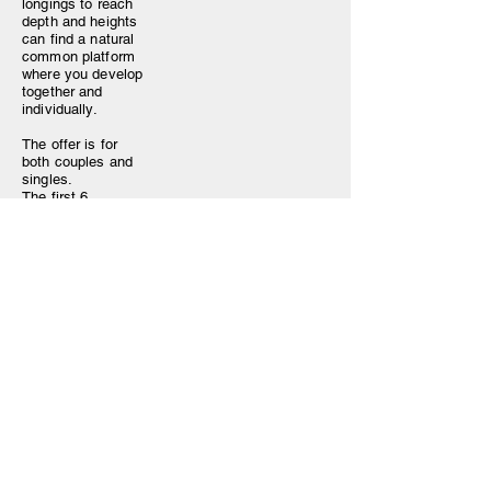
longings to reach
depth and heights
can find a natural
common platform
where you develop
together and
individually.
The offer is for
both couples and
singles.
The first 6
sessions are
individual and are
of 1 hour and 30
min each.
Then we meet for 4
group sessions of
1 hour and 30 min
each.
In addition, there
are 2 sessions for
the feminine and 2
sessions for the
masculine.
- The retreat takes
place online,