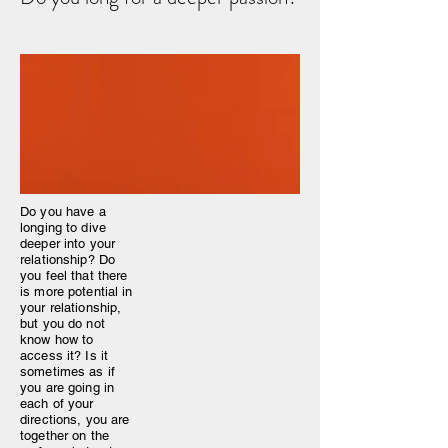
Do you have a
longing to dive
deeper into your
relationship? Do
you feel that there
is more potential in
your relationship,
but you do not
know how to
access it? Is it
sometimes as if
you are going in
each of your
directions, you are
together on the