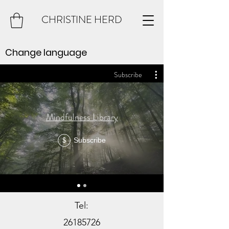
CHRISTINE HERD
Change language
Mindfulness against
Subscribe
stress, therapy, PTSD
Mindfulness Library
and anxiety
Subscribe
$
Tel:
26185726